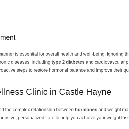
tment
manner is essential for overall health and well-being. Ignoring 
ronic diseases, including
type 2 diabetes
and cardiovascular p
oactive steps to restore hormonal balance and improve their quali
lness Clinic in Castle Hayne
nd the complex relationship between
hormones
and weight man
hensive, personalized care to help you achieve your weight loss