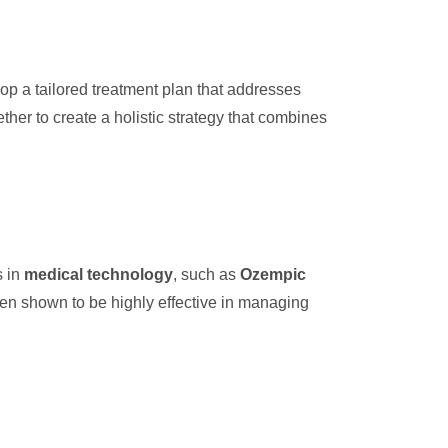
op a tailored treatment plan that addresses
ther to create a holistic strategy that combines
s in
medical technology
, such as
Ozempic
n shown to be highly effective in managing