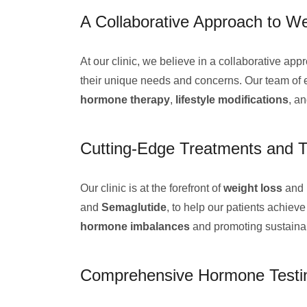
A Collaborative Approach to W
At our clinic, we believe in a collaborative app
their unique needs and concerns. Our team of ex
hormone therapy
,
lifestyle modifications
, a
Cutting-Edge Treatments and T
Our clinic is at the forefront of
weight loss
and 
and
Semaglutide
, to help our patients achiev
hormone imbalances
and promoting sustain
Comprehensive Hormone Testin