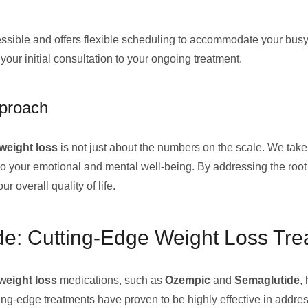
accessible and offers flexible scheduling to accommodate your bus
 your initial consultation to your ongoing treatment.
pproach
weight loss
is not just about the numbers on the scale. We tak
lso your emotional and mental well-being. By addressing the roo
 overall quality of life.
e: Cutting-Edge Weight Loss Tre
weight loss
medications, such as
Ozempic
and
Semaglutide
,
ting-edge treatments have proven to be highly effective in addre