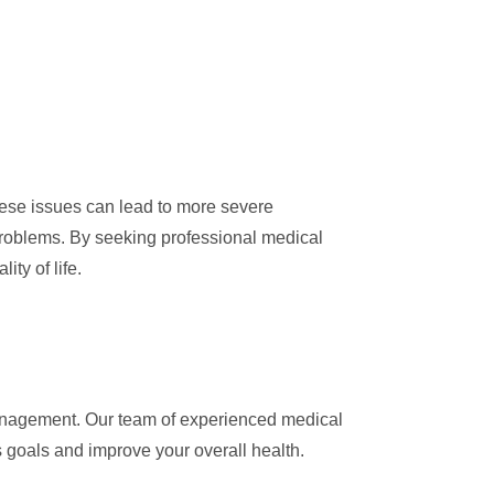
these issues can lead to more severe
roblems. By seeking professional medical
ty of life.
agement. Our team of experienced medical
 goals and improve your overall health.