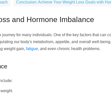
roach
Conclusion: Achieve Your Weight Loss Goals with Ho
Loss and Hormone Imbalance
ourney for many individuals. One of the key factors that can co
egulating our body's metabolism, appetite, and overall well-bein
ing weight gain,
fatigue
, and even chronic health problems.
nce
nclude:
g weight