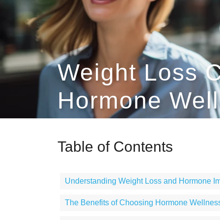
Weight Loss C
Hormone Welln
Table of Contents
Understanding Weight Loss and Hormone I
The Benefits of Choosing Hormone Wellness