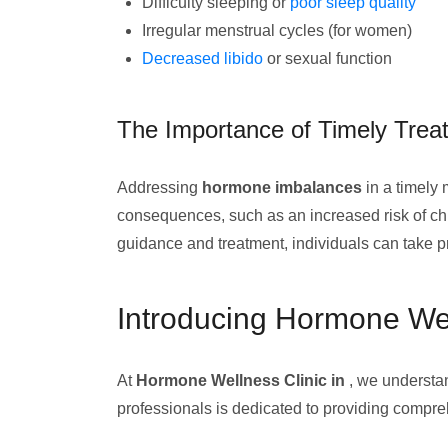
Difficulty sleeping or
poor sleep quality
Irregular menstrual cycles (for women)
Decreased libido
or sexual function
The Importance of Timely Trea
Addressing
hormone imbalances
in a timely 
consequences, such as an increased risk of ch
guidance and treatment, individuals can take pr
Introducing Hormone Wel
At
Hormone Wellness Clinic in
, we understa
professionals is dedicated to providing compre