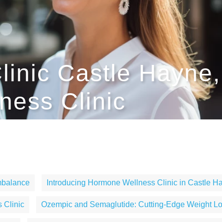
linic Castle Hayne,
ess Clinic
mbalance
Introducing Hormone Wellness Clinic in Castle H
 Clinic
Ozempic and Semaglutide: Cutting-Edge Weight Lo