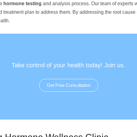
ve
hormone testing
and analysis process. Our team of experts w
d treatment plan to address them. By addressing the root cause
alth.
Take control of your health today! Join us.
Get Free Consultation