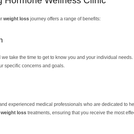
g Hormone Wellness Clinic
ur
weight loss
journey offers a range of benefits:
n
 we take the time to get to know you and your individual needs.
ur specific concerns and goals.
ned and experienced medical professionals who are dedicated to 
d
weight loss
treatments, ensuring that you receive the most effe