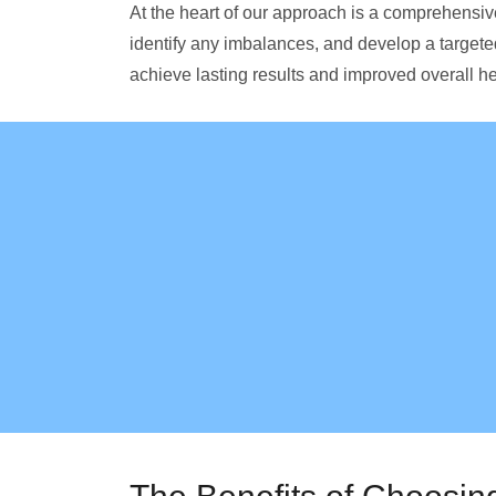
At the heart of our approach is a comprehensi
identify any imbalances, and develop a targete
achieve lasting results and improved overall he