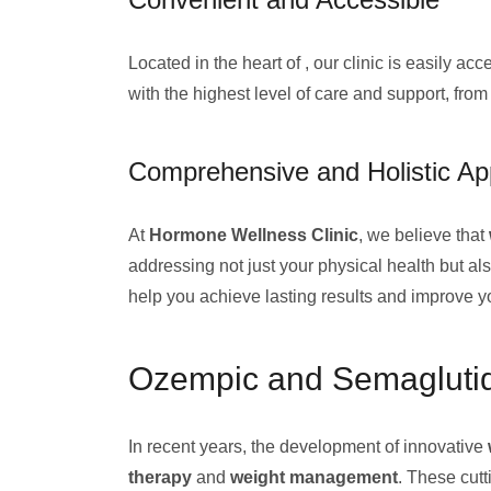
Located in the heart of , our clinic is easily 
with the highest level of care and support, from
Comprehensive and Holistic A
At
Hormone Wellness Clinic
, we believe that
addressing not just your physical health but a
help you achieve lasting results and improve your
Ozempic and Semaglutid
In recent years, the development of innovative
therapy
and
weight management
. These cut