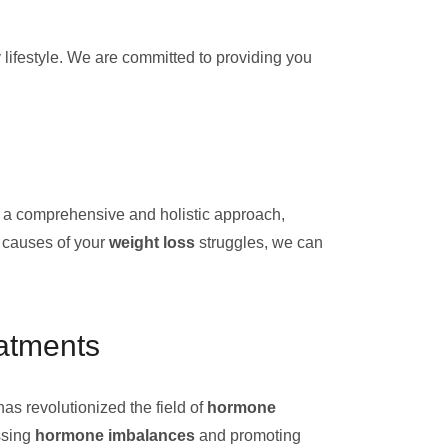
y lifestyle. We are committed to providing you
e a comprehensive and holistic approach,
t causes of your
weight loss
struggles, we can
atments
 has revolutionized the field of
hormone
ssing
hormone imbalances
and promoting