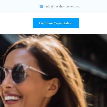
info@malehormones.org
Get Free Consultation