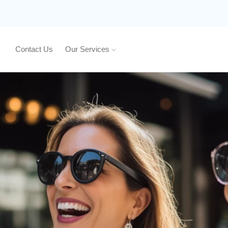
Contact Us
Our Services