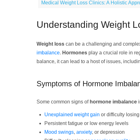
Medical Weight Loss Clinics: A Holistic App
Understanding Weight 
Weight loss
can be a challenging and complex j
imbalance
.
Hormones
play a crucial role in r
balance, it can lead to a host of issues, includ
Symptoms of Hormone Imbala
Some common signs of
hormone imbalance
i
Unexplained weight gain
or difficulty losin
Persistent fatigue or low energy levels
Mood swings
,
anxiety
, or depression