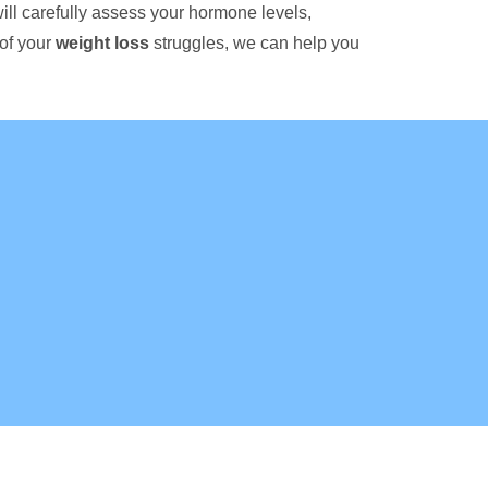
ill carefully assess your hormone levels,
 of your
weight loss
struggles, we can help you