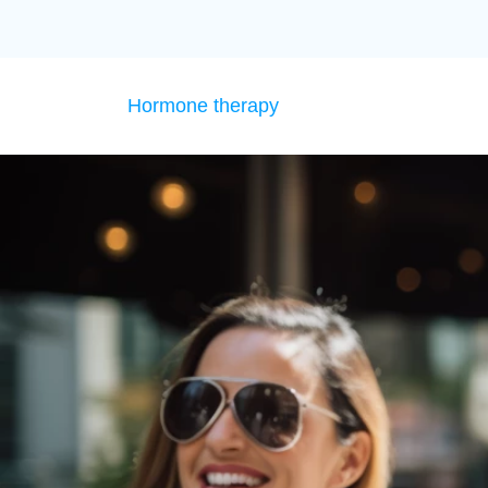
Hormone therapy