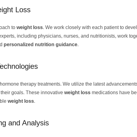
eight Loss
roach to
weight loss
. We work closely with each patient to devel
perts, including physicians, nurses, and nutritionists, work toge
nd
personalized nutrition guidance
.
echnologies
hormone therapy treatments. We utilize the latest advancement
e their goals. These innovative
weight loss
medications have bee
able
weight loss
.
g and Analysis