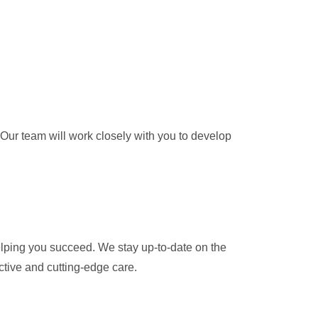
 Our team will work closely with you to develop
helping you succeed. We stay up-to-date on the
ctive and cutting-edge care.