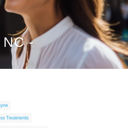
 NC -
ayne
ss Treatments