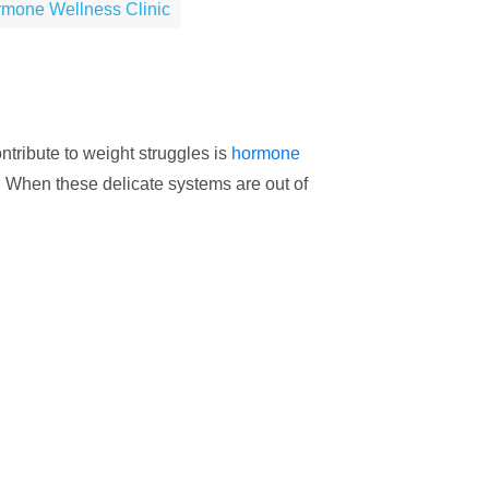
rmone Wellness Clinic
ntribute to weight struggles is
hormone
g. When these delicate systems are out of