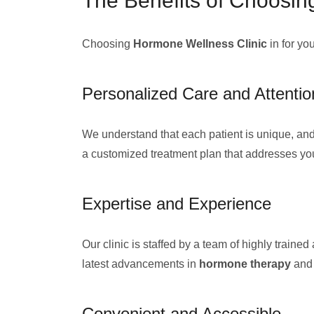
The Benefits of Choosin
Choosing
Hormone Wellness Clinic
in for yo
Personalized Care and Attentio
We understand that each patient is unique, and
a customized treatment plan that addresses yo
Expertise and Experience
Our clinic is staffed by a team of highly trai
latest advancements in
hormone therapy
an
Convenient and Accessible